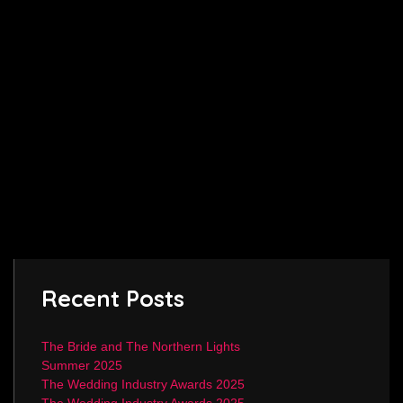
Recent Posts
The Bride and The Northern Lights
Summer 2025
The Wedding Industry Awards 2025