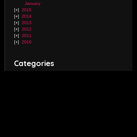
January
2015
2014
2013
2012
2011
2010
Categories
Blog.
Keep in touch! Follow me on
Twitter
,
Instagram
and join my
Facebook
page.