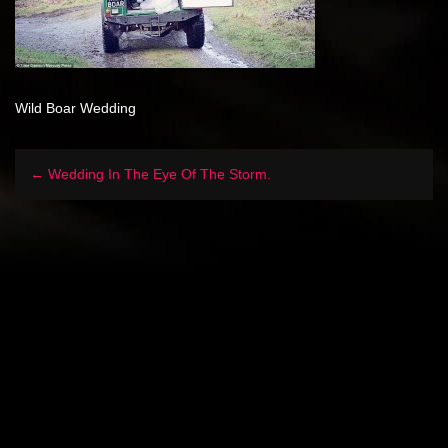
Wild Boar Wedding
← Wedding In The Eye Of The Storm.