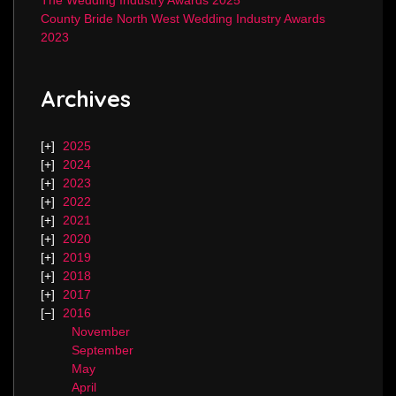
The Wedding Industry Awards 2025
County Bride North West Wedding Industry Awards
2023
Archives
2025
2024
2023
2022
2021
2020
2019
2018
2017
2016
November
September
May
April