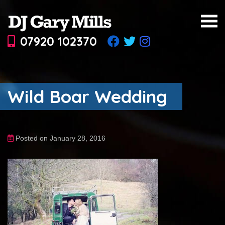
07920 102370
Wild Boar Wedding
Posted on January 28, 2016