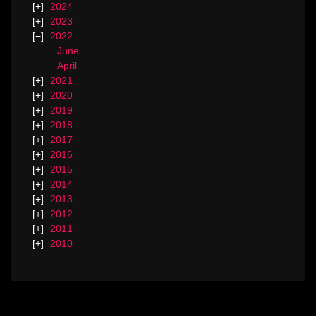
2024
2023
2022
June
April
2021
2020
2019
2018
2017
2016
2015
2014
2013
2012
2011
2010
Categories