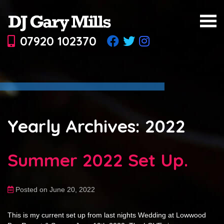
07920 102370
Yearly Archives: 2022
Summer 2022 Set Up.
Posted on June 20, 2022
This is my current set up from last nights Wedding at Lowwood