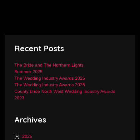
Recent Posts
The Bride and The Northern Lights
Summer 2025
The Wedding Industry Awards 2025
The Wedding Industry Awards 2025
County Bride North West Wedding Industry Awards
2023
Archives
2025