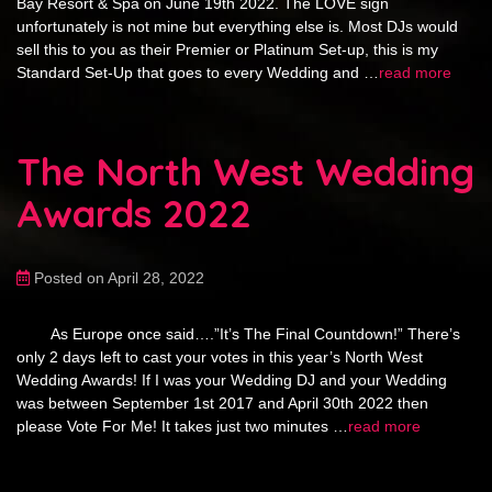
Bay Resort & Spa on June 19th 2022. The LOVE sign
unfortunately is not mine but everything else is. Most DJs would
sell this to you as their Premier or Platinum Set-up, this is my
Standard Set-Up that goes to every Wedding and …
read more
The North West Wedding
Awards 2022
Posted on April 28, 2022
As Europe once said….”It’s The Final Countdown!” There’s
only 2 days left to cast your votes in this year’s North West
Wedding Awards! If I was your Wedding DJ and your Wedding
was between September 1st 2017 and April 30th 2022 then
please Vote For Me! It takes just two minutes …
read more