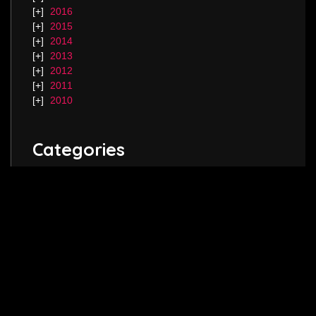
2016
2015
2014
2013
2012
2011
2010
Categories
Blog.
Keep in touch! Follow me on
Twitter
,
Instagram
and join my
Facebook
page.