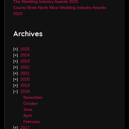
The Wedding Industry Awards 2025
County Bride North West Wedding Industry Awards
2023
Archives
2025
2024
2023
2022
2021
2020
2019
2018
November
October
June
April
February
2017