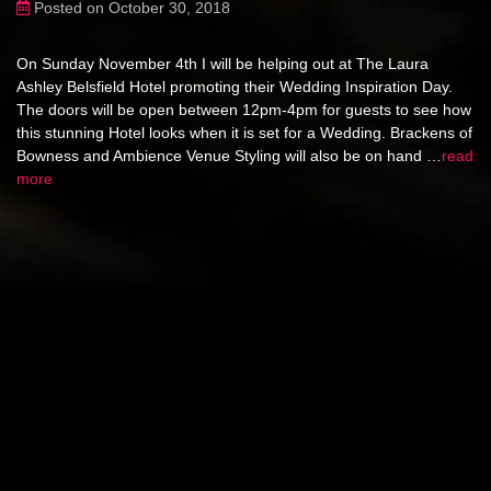
Posted on October 30, 2018
On Sunday November 4th I will be helping out at The Laura
Ashley Belsfield Hotel promoting their Wedding Inspiration Day.
The doors will be open between 12pm-4pm for guests to see how
this stunning Hotel looks when it is set for a Wedding. Brackens of
Bowness and Ambience Venue Styling will also be on hand …
read
more