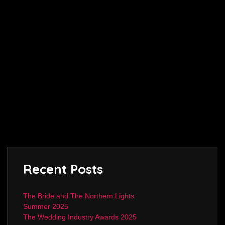
Recent Posts
The Bride and The Northern Lights
Summer 2025
The Wedding Industry Awards 2025