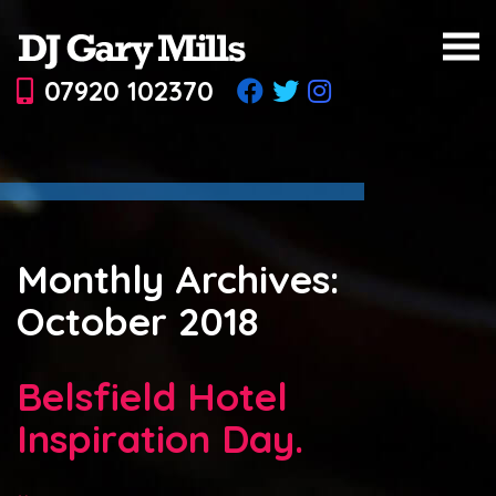
07920 102370
Monthly Archives:
October 2018
Belsfield Hotel
Inspiration Day.