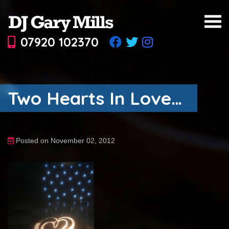
07920 102370
Two Hearts In Love…
Posted on November 02, 2012