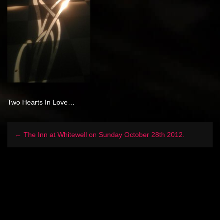
Two Hearts In Love…
← The Inn at Whitewell on Sunday October 28th 2012.