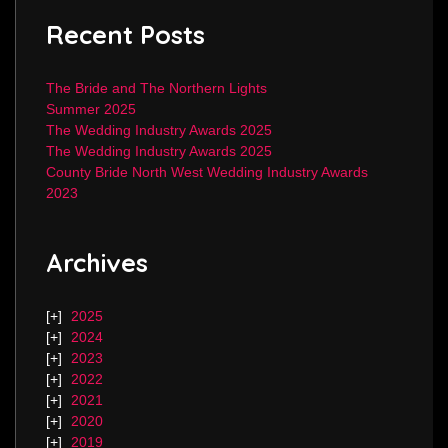
Recent Posts
The Bride and The Northern Lights
Summer 2025
The Wedding Industry Awards 2025
The Wedding Industry Awards 2025
County Bride North West Wedding Industry Awards
2023
Archives
2025
2024
2023
2022
2021
2020
2019