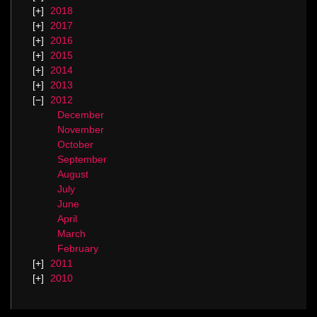
2018
2017
2016
2015
2014
2013
2012
December
November
October
September
August
July
June
April
March
February
2011
2010