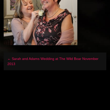
← Sarah and Adams Wedding at The Wild Boar November
2013