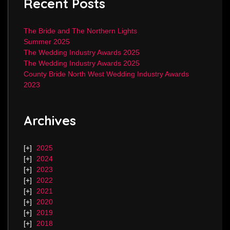
Recent Posts
The Bride and The Northern Lights
Summer 2025
The Wedding Industry Awards 2025
The Wedding Industry Awards 2025
County Bride North West Wedding Industry Awards
2023
Archives
2025
2024
2023
2022
2021
2020
2019
2018