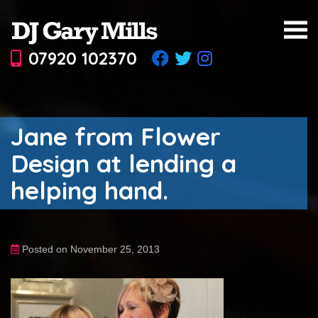
07920 102370
Jane from Flower
Design at lending a
helping hand.
Posted on November 25, 2013