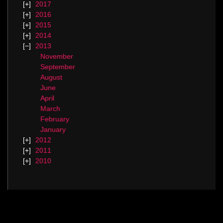
2017
2016
2015
2014
2013
November
September
August
June
April
March
February
January
2012
2011
2010
Categories
Blog.