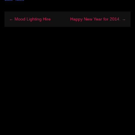
← Mood Lighting Hire
Happy New Year for 2014. →