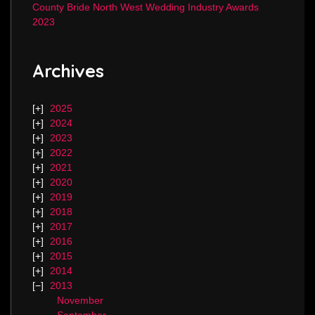
County Bride North West Wedding Industry Awards
2023
Archives
2025
2024
2023
2022
2021
2020
2019
2018
2017
2016
2015
2014
2013
November