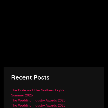
Recent Posts
The Bride and The Northern Lights
Summer 2025
The Wedding Industry Awards 2025
The Wedding Industry Awards 2025