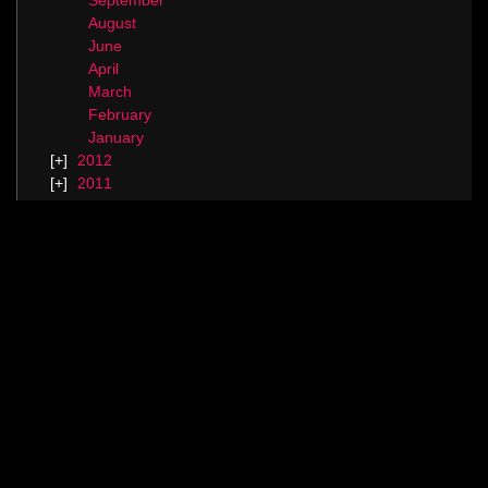
September
August
June
April
March
February
January
2012
2011
2010
Categories
Blog.