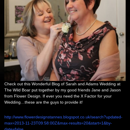
Check out this Wonderful Blog of Sarah and Adams Wedding at
The Wild Boar put together by my good friends Jane and Jason
from Flower Design. If ever you need the X Factor for your
Wedding…these are the guys to provide it!
http://www.flowerdesignstannes.blogspot.co.uk/search?updated-
max=2013-11-23T09:58:00Z&max-results=20&start=1&by-
date=false