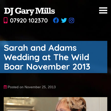
07920 102370
Sarah and Adams
Wedding at The Wild
Boar November 2013
Posted on November 25, 2013