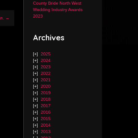
County Bride North West
Wedding Industry Awards
2023
in. →
Archives
2025
2024
2023
2022
2021
2020
2019
2018
2017
2016
2015
2014
2013