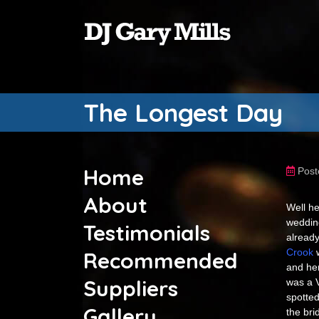
The Longest Day
Home
Post
About
Well he
weddin
Testimonials
already
Crook
w
Recommended
and he
Suppliers
was a 
spotted
Gallery
the bri