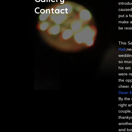
introdu
Contact
caused 
put a f
make a 
be res
This Sa
Hall
,ne
weddin
so much
his set
were re
the opp
cheer. 
Dean M
By the 
right a
couple,
thankyo
another
and loo