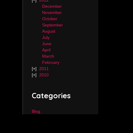
2012
December
November
October
September
August
July
June
April
March
February
2011
2010
Categories
Blog.