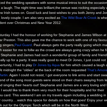
ced the wedding speakers with some musical intros to suit the occasio
a laugh. The night time was brilliant,the venue was rocking especially 
ew Irish tunes on. Good luck and best wishes to you both Jenny and Jo
lovely couple. I am also very excited as
The Wild Boar At Crook
is wher
ident over Christmas and New Year 2012.
turday I had the honour of working for Stephanie and James Wilson at
ar Preston. This also gave me the chance to work with one of my favour
g singers,
Paul Guard
. Paul always gets the party really going which ma
 easier for me to follw as the crowd are always going crazy when he f
. Stephanie and James had such a wonderful group of family and friend
ally up for a party. It was really good to meet Dr Jones, I just could not
ertunity, I had to play
Dr Jones by Aqua
for him which caused a laugh 
At midnight the “oldies” at the back of the room requested
That’s Amore
artin
. Again I could not resist, I got everyone to link arms and start swa
end of the song most guests were stood on their chairs swaying from lef
nd singing their hearts out! Stephanie and James are a very loving and
 I would like to thank them very much for their hospitality and for their
u card. This weekend I am on my travels again including a wedding in
 country….watch this space for details on how that goes! Enjoy your 
k out for the Olympic Torch which will be in the North West.