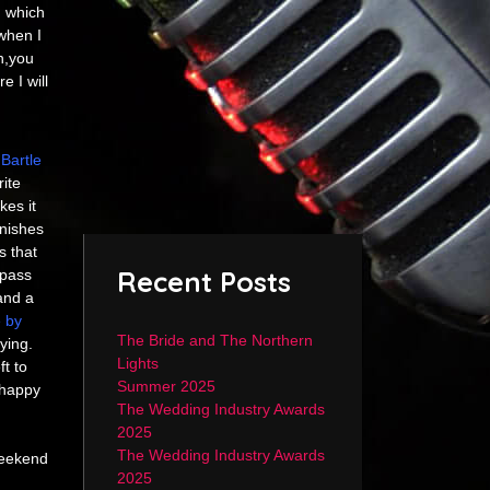
n which
when I
n,you
e I will
Bartle
ite
kes it
inishes
s that
Recent Posts
 pass
and a
 by
The Bride and The Northern
ying.
Lights
t to
Summer 2025
 happy
The Wedding Industry Awards
2025
The Wedding Industry Awards
weekend
2025