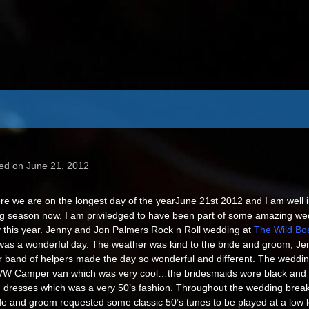
ed on June 21, 2012
re we are on the longest day of the year
June 21st 2012 and I am well i
g season now. I am priviledged to have been part of some amazing we
 this year. Jenny and Jon Palmers Rock n Roll wedding at
The Wild Boa
as a wonderful day. The weather was kind to the bride and groom, Je
r band of helpers made the day so wonderful and different. The weddin
VW Camper van which was very cool…the bridesmaids wore black and 
 dresses which was a very 50’s fashion. Throughout the wedding break
de and groom requested some classic 50’s tunes to be played at a low le