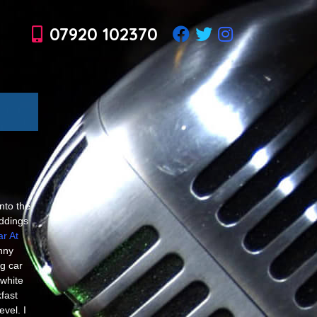
07920 102370
nto the
ddings
r At
nny
g car
white
fast
vel. I