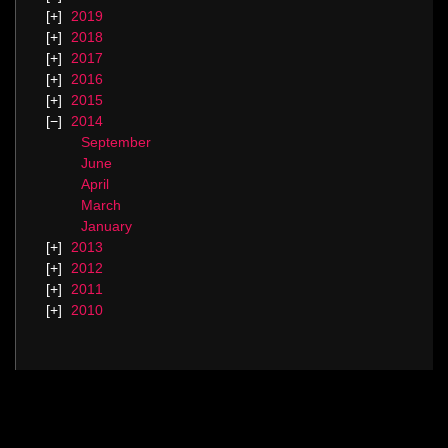
2019
2018
2017
2016
2015
2014
September
June
April
March
January
2013
2012
2011
2010
Categories
Blog.