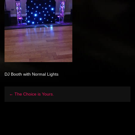
DJ Booth with Normal Lights
← The Choice is Yours.