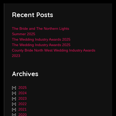
Recent Posts
The Bride and The Northern Lights
Summer 2025
The Wedding Industry Awards 2025
The Wedding Industry Awards 2025
County Bride North West Wedding Industry Awards
2023
Archives
2025
2024
2023
2022
2021
2020