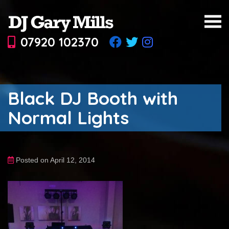
07920 102370
Black DJ Booth with
Normal Lights
Posted on April 12, 2014