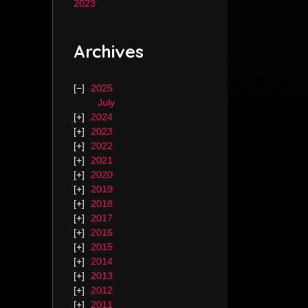
2023
Archives
2025
July
2024
2023
2022
2021
2020
2019
2018
2017
2016
2015
2014
2013
2012
2011