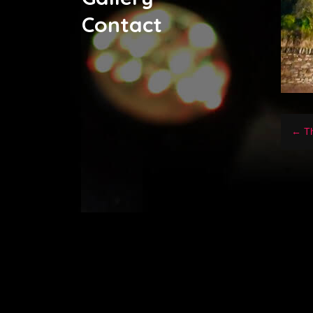
Contact
← Th