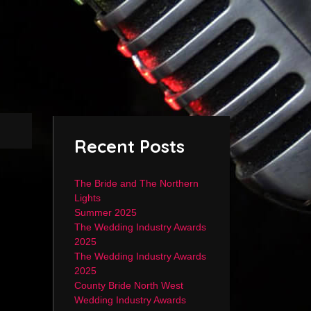
Recent Posts
The Bride and The Northern
Lights
Summer 2025
The Wedding Industry Awards
2025
The Wedding Industry Awards
2025
County Bride North West
Wedding Industry Awards