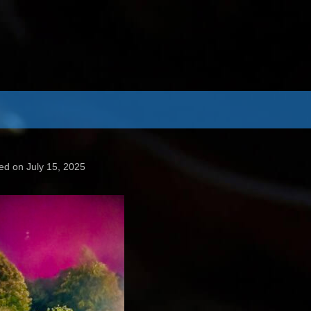
ed on July 15, 2025