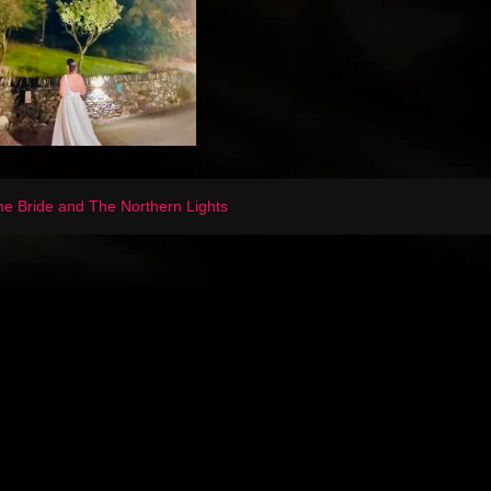
e Bride and The Northern Lights