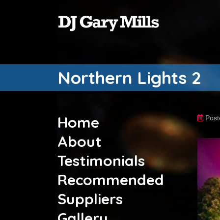
Northern Lights 2
Home
Post
About
Testimonials
Recommended
Suppliers
Gallery