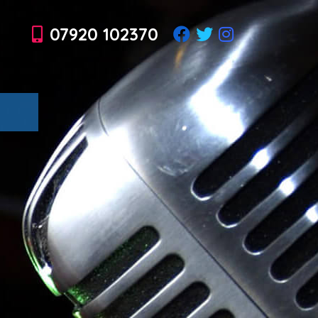
07920 102370