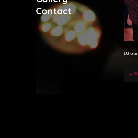
Contact
DJ Gar
← Sl