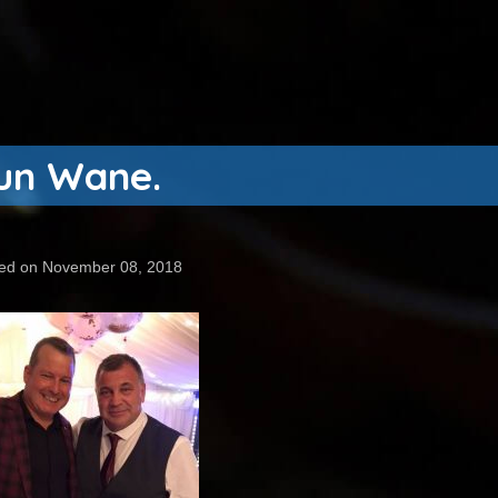
aun Wane.
ed on November 08, 2018