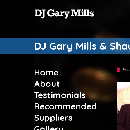
DJ Gary Mills & Sh
Home
Post
About
Testimonials
Recommended
Suppliers
Gallery