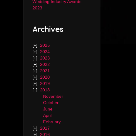
Wedding Industry Awards
2023
Archives
2025
2024
2023
2022
2021
2020
2019
2018
November
October
June
April
February
2017
2016