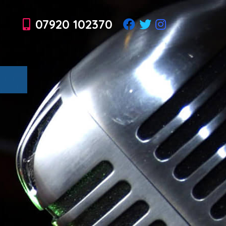
07920 102370