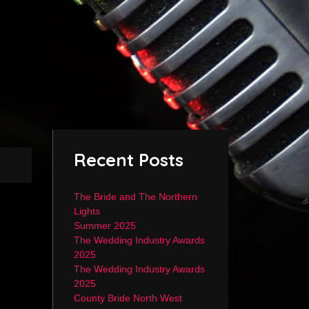
Recent Posts
The Bride and The Northern
Lights
Summer 2025
The Wedding Industry Awards
2025
The Wedding Industry Awards
2025
County Bride North West