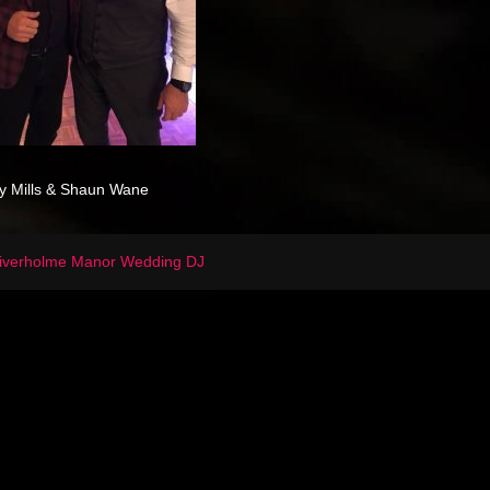
y Mills & Shaun Wane
iverholme Manor Wedding DJ