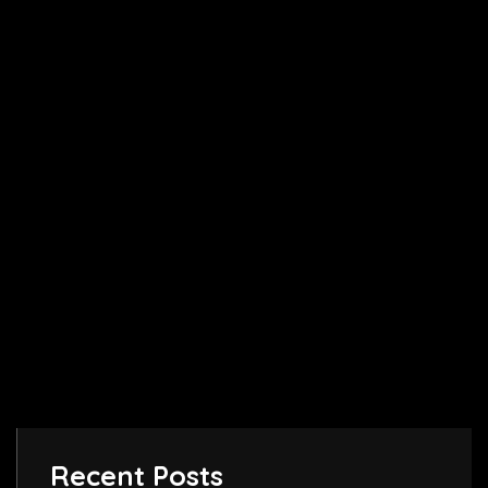
Recent Posts