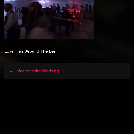
Love Train Around The Bar
← Leicestershire Wedding.