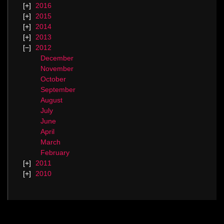
2016
2015
2014
2013
2012
December
November
October
September
August
July
June
April
March
February
2011
2010
Categories