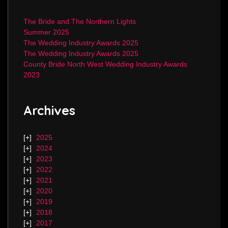
The Bride and The Northern Lights
Summer 2025
The Wedding Industry Awards 2025
The Wedding Industry Awards 2025
County Bride North West Wedding Industry Awards
2023
Archives
2025
2024
2023
2022
2021
2020
2019
2018
2017