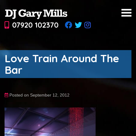
07920 102370
Love Train Around The
Bar
Posted on September 12, 2012