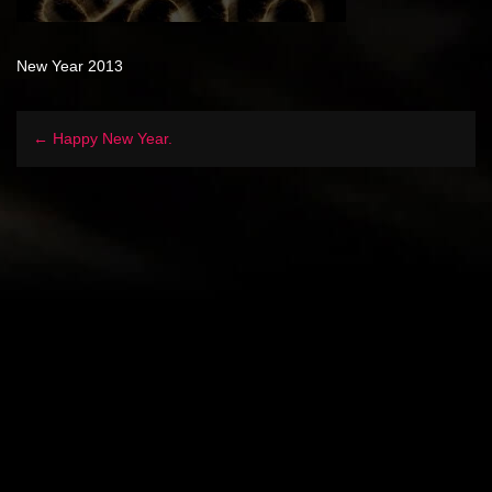
New Year 2013
← Happy New Year.