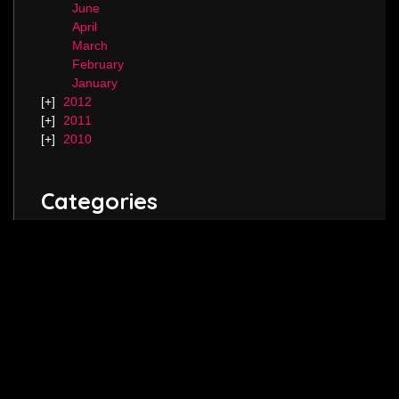
June
April
March
February
January
2012
2011
2010
Categories
Blog.
Keep in touch! Follow me on
Twitter
,
Instagram
and join my
Facebook
page.