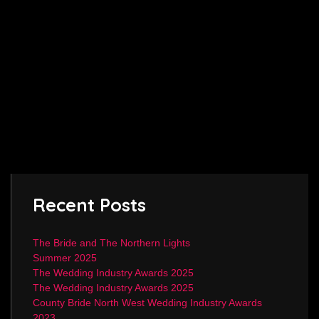
Recent Posts
The Bride and The Northern Lights
Summer 2025
The Wedding Industry Awards 2025
The Wedding Industry Awards 2025
County Bride North West Wedding Industry Awards
2023