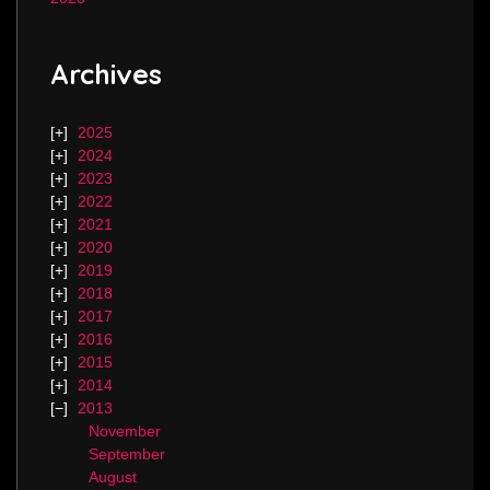
Archives
2025
2024
2023
2022
2021
2020
2019
2018
2017
2016
2015
2014
2013
November
September
August