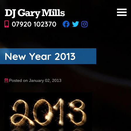
07920 102370
New Year 2013
Posted on January 02, 2013