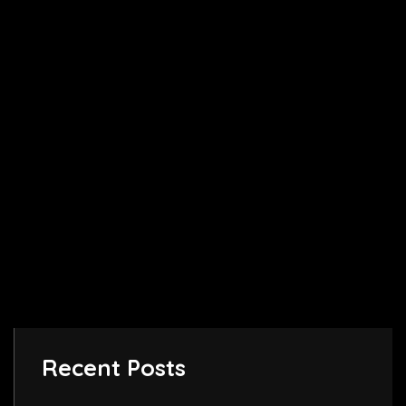
Recent Posts