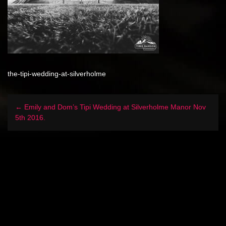
the-tipi-wedding-at-silverholme
← Emily and Dom’s Tipi Wedding at Silverholme Manor Nov
5th 2016.