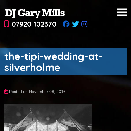
07920 102370
the-tipi-wedding-at-
silverholme
Posted on November 08, 2016