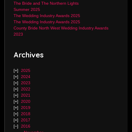
The Bride and The Northern Lights
Summer 2025
The Wedding Industry Awards 2025
The Wedding Industry Awards 2025
County Bride North West Wedding Industry Awards
2023
Archives
2025
2024
2023
2022
2021
2020
2019
2018
2017
2016