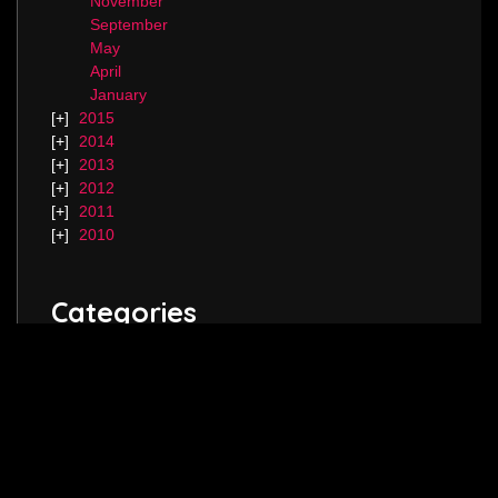
November
September
May
April
January
2015
2014
2013
2012
2011
2010
Categories
Blog.