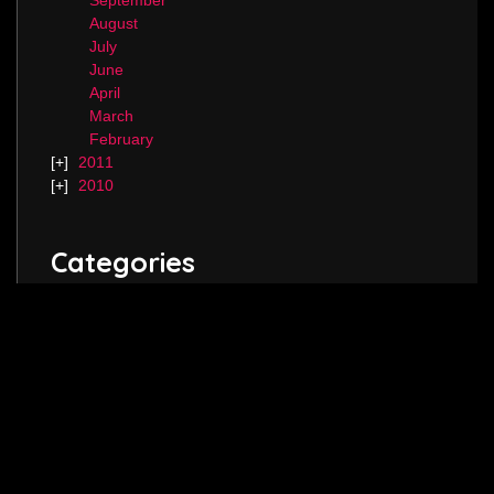
September
August
July
June
April
March
February
2011
2010
Categories
Blog.
Keep in touch! Follow me on
Twitter
,
Instagram
and join my
Facebook