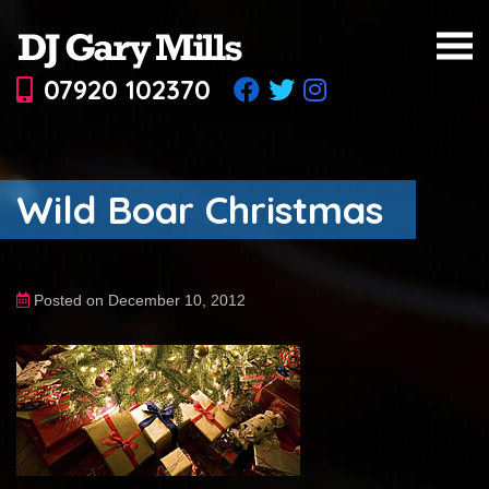
07920 102370
Wild Boar Christmas
Posted on December 10, 2012