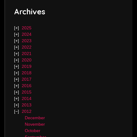
Archives
2025
2024
2023
2022
2021
2020
2019
2018
2017
2016
2015
2014
2013
2012
December
November
October