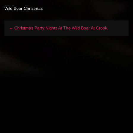
Wild Boar Christmas
← Christmas Party Nights At The Wild Boar At Crook.