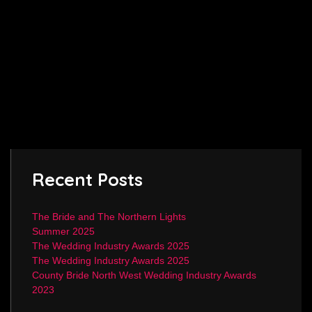
Recent Posts
The Bride and The Northern Lights
Summer 2025
The Wedding Industry Awards 2025
The Wedding Industry Awards 2025
County Bride North West Wedding Industry Awards
2023