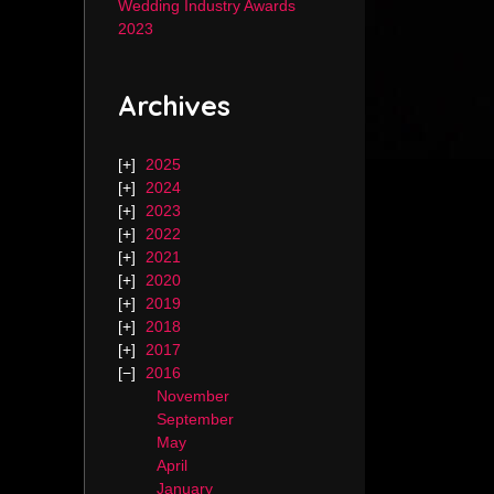
Wedding Industry Awards
2023
Archives
2025
2024
2023
2022
2021
2020
2019
2018
2017
2016
November
September
May
April
January