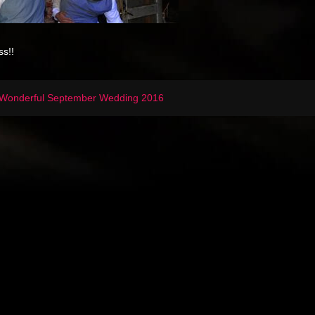
ss!!
Wonderful September Wedding 2016