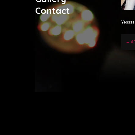
Contact
Yessss
← A 