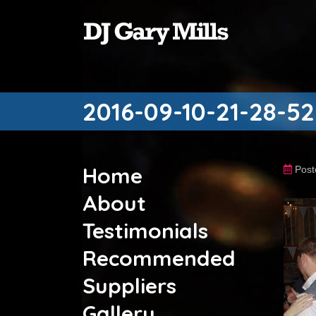
2016-09-10-21-28-52
Home
Post
About
Testimonials
Recommended
Suppliers
Gallery