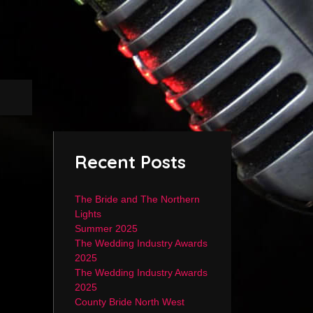
Recent Posts
The Bride and The Northern
Lights
Summer 2025
The Wedding Industry Awards
2025
The Wedding Industry Awards
2025
County Bride North West