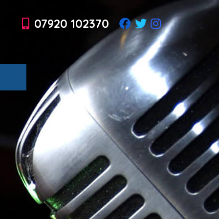
07920 102370