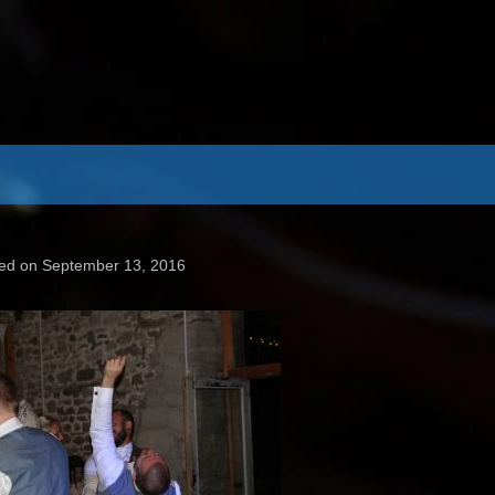
ed on September 13, 2016