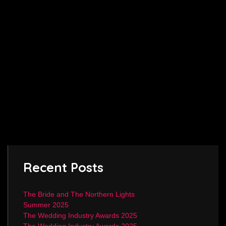
Recent Posts
The Bride and The Northern Lights
Summer 2025
The Wedding Industry Awards 2025