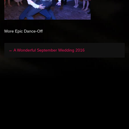
More Epic Dance-Off
← A Wonderful September Wedding 2016