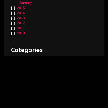
January
2015
2014
2013
2012
2011
2010
Categories
Blog.
Keep in touch! Follow me on
Twitter
,
Instagram
and join my
Facebook
page.