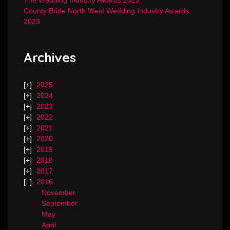
The Wedding Industry Awards 2025
County Bride North West Wedding Industry Awards
2023
Archives
2025
2024
2023
2022
2021
2020
2019
2018
2017
2016
November
September
May
April