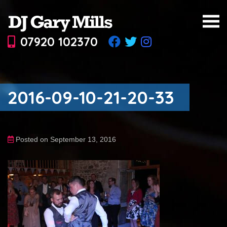
07920 102370
2016-09-10-21-20-33
Posted on September 13, 2016