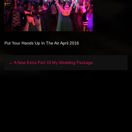
Put Your Hands Up In The Air April 2016
← A New Extra Part Of My Wedding Package.