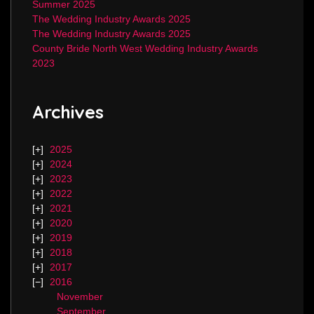
Summer 2025
The Wedding Industry Awards 2025
The Wedding Industry Awards 2025
County Bride North West Wedding Industry Awards
2023
Archives
2025
2024
2023
2022
2021
2020
2019
2018
2017
2016
November
September