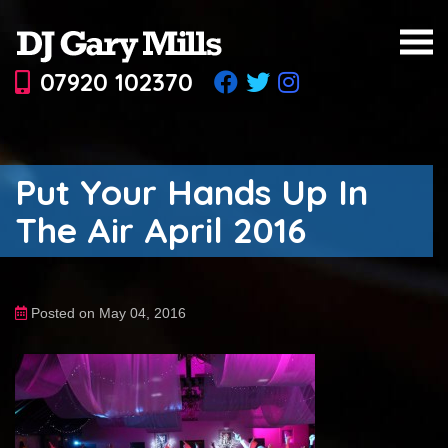
07920 102370
Put Your Hands Up In
The Air April 2016
Posted on May 04, 2016