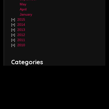
May
April
January
2015
2014
2013
2012
2011
2010
Categories
Blog.