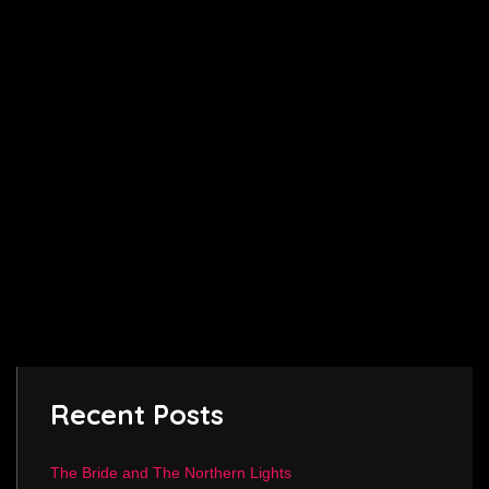
Recent Posts
The Bride and The Northern Lights