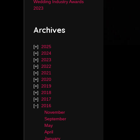
Wedding Industry Awards
2023
Archives
2025
2024
2023
2022
2021
2020
2019
2018
2017
2016
November
September
May
April
January