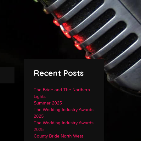
Recent Posts
The Bride and The Northern
Lights
Summer 2025
The Wedding Industry Awards
2025
The Wedding Industry Awards
2025
County Bride North West