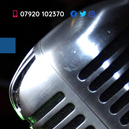
07920 102370