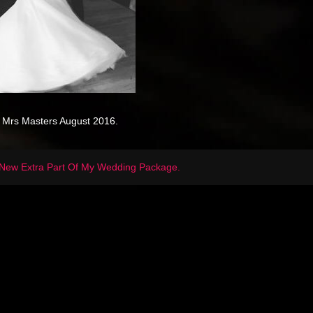
 Mrs Masters August 2016.
New Extra Part Of My Wedding Package.