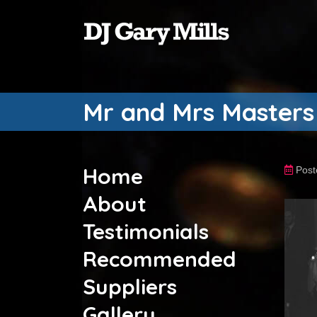
Mr and Mrs Masters
Home
Post
About
Testimonials
Recommended
Suppliers
Gallery