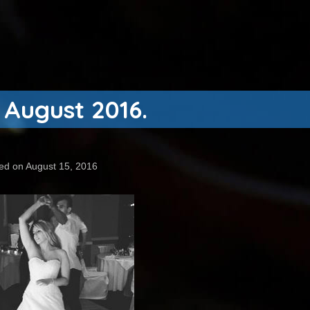
 August 2016.
ed on August 15, 2016