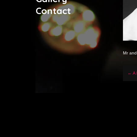
Contact
Mr and
← A 