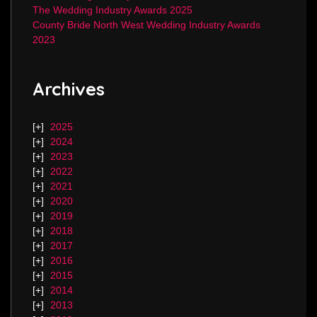
The Wedding Industry Awards 2025
County Bride North West Wedding Industry Awards
2023
Archives
2025
2024
2023
2022
2021
2020
2019
2018
2017
2016
2015
2014
2013