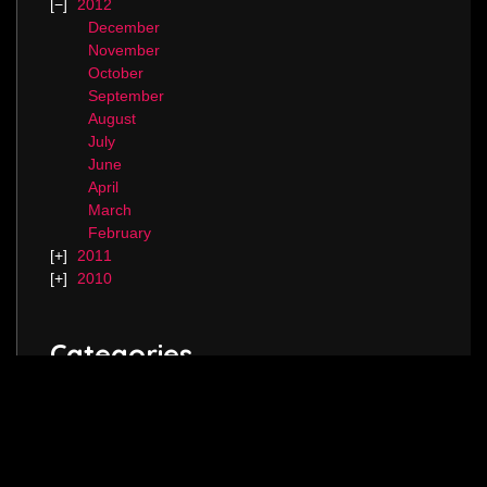
2012
December
November
October
September
August
July
June
April
March
February
2011
2010
Categories
Blog.