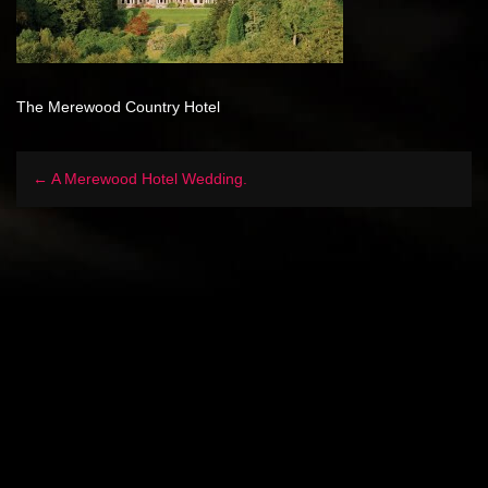
The Merewood Country Hotel
← A Merewood Hotel Wedding.