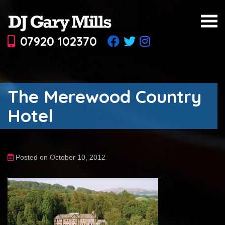
07920 102370
The Merewood Country
Hotel
Posted on October 10, 2012