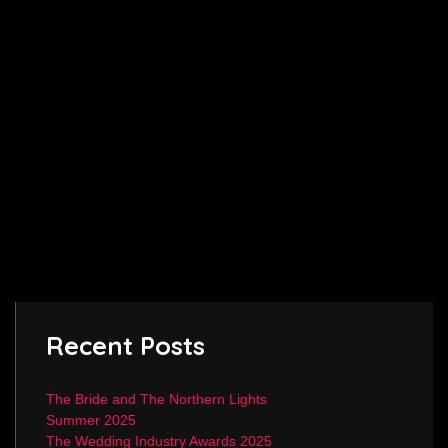
Recent Posts
The Bride and The Northern Lights
Summer 2025
The Wedding Industry Awards 2025