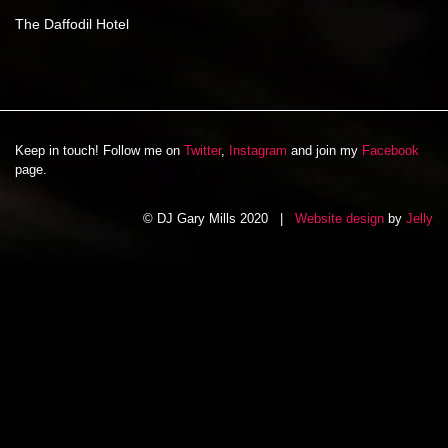
The Daffodil Hotel
Keep in touch! Follow me on
Twitter
,
Instagram
and join my
Facebook
page.
© DJ Gary Mills 2020 |
Website design
by
Jelly