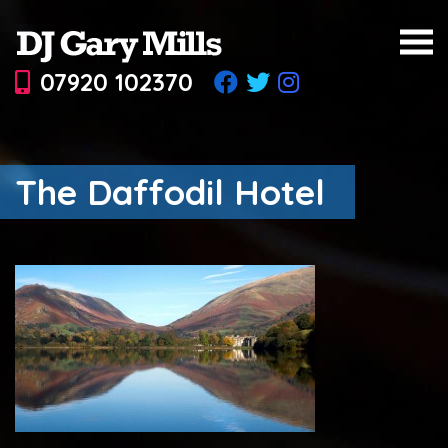
07920 102370
The Daffodil Hotel