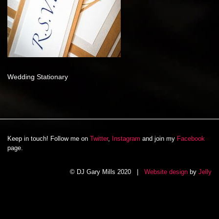
Wedding Stationary
Keep in touch! Follow me on
Twitter
,
Instagram
and join my
Facebook
page.
© DJ Gary Mills 2020 |
Website design
by
Jelly