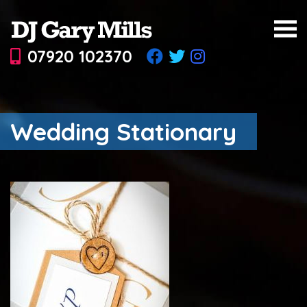
07920 102370
Wedding Stationary