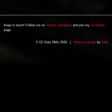
Keep in touch! Follow me on
Twitter
,
Instagram
and join my
Facebook
page.
© DJ Gary Mills 2020 |
Website design
by
Jelly