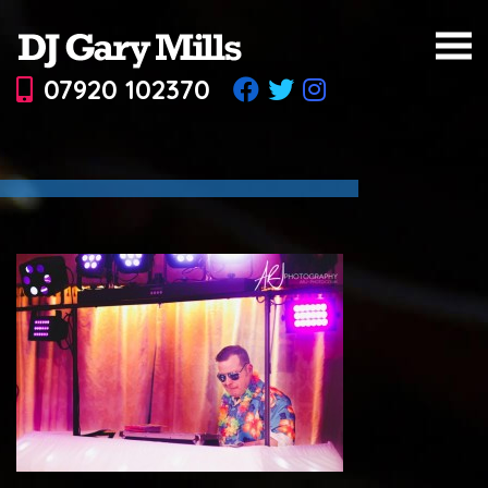
07920 102370