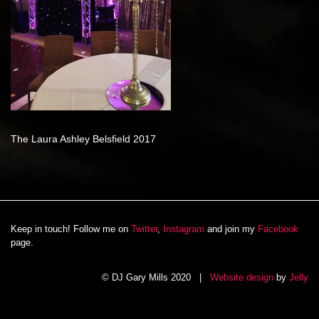
The Laura Ashley Belsfield 2017
Keep in touch! Follow me on
Twitter
,
Instagram
and join my
Facebook
page.
© DJ Gary Mills 2020 |
Website design
by
Jelly