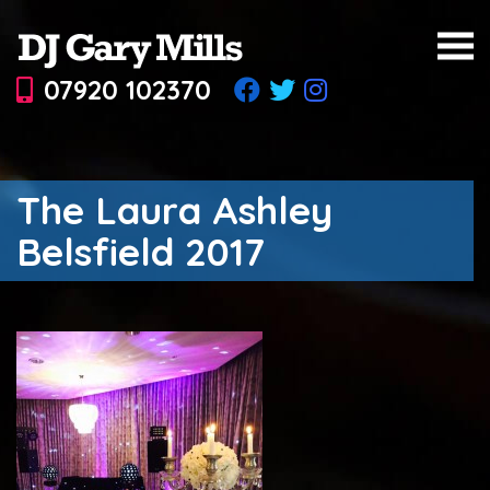
07920 102370
The Laura Ashley
Belsfield 2017